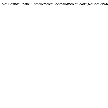
"Not Found","path":"/small-molecule/small-molecule-drug-discovery/