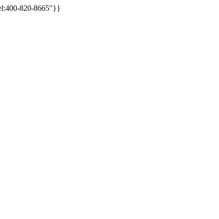
tel:400-820-8665"}}