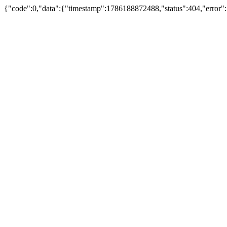
{"code":0,"data":{"timestamp":1786188872488,"status":404,"error":