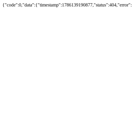
{"code":0,"data":{"timestamp":1786139190877,"status":404,"error":