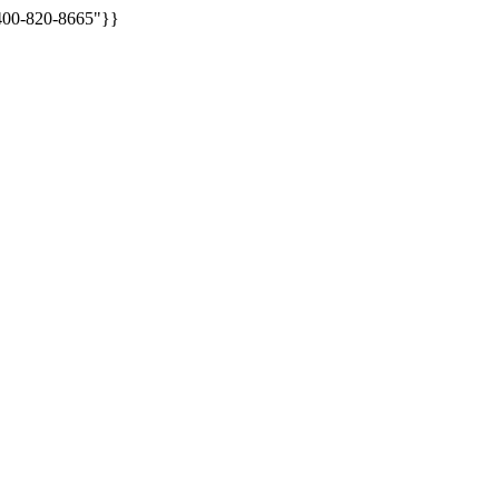
:400-820-8665"}}