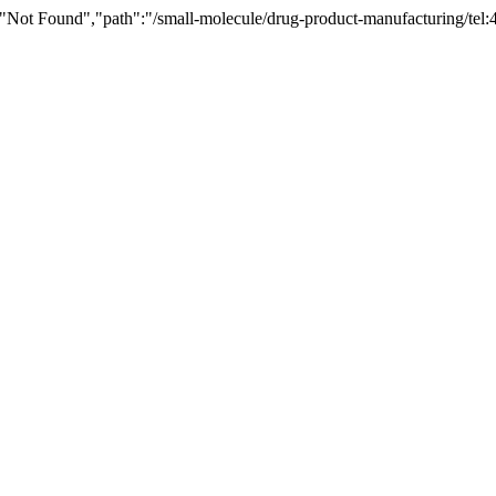
"Not Found","path":"/small-molecule/drug-product-manufacturing/tel