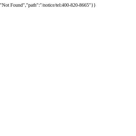
"Not Found","path":"/notice/tel:400-820-8665"}}