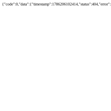
{"code":0,"data":{"timestamp":1786206102414,"status":404,"error":