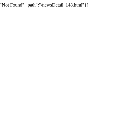
:"Not Found","path":"/newsDetail_148.html"}}