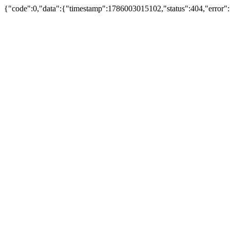
{"code":0,"data":{"timestamp":1786003015102,"status":404,"error"