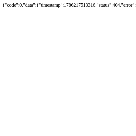
{"code":0,"data":{"timestamp":1786217513316,"status":404,"error"