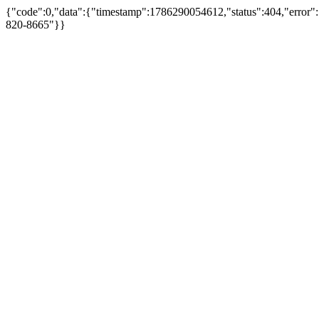
{"code":0,"data":{"timestamp":1786290054612,"status":404,"error"
820-8665"}}