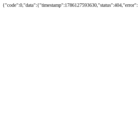
{"code":0,"data":{"timestamp":1786127593630,"status":404,"error":"