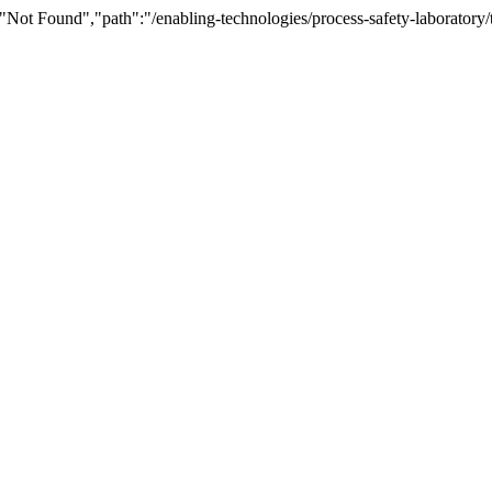
Not Found","path":"/enabling-technologies/process-safety-laboratory