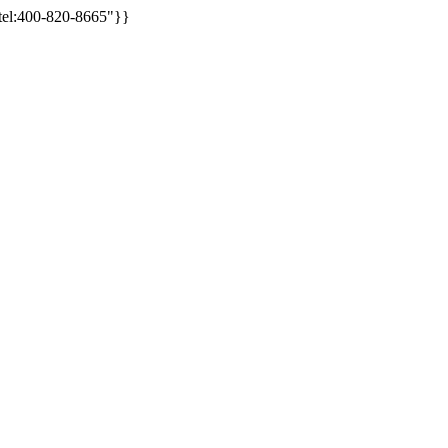
/tel:400-820-8665"}}