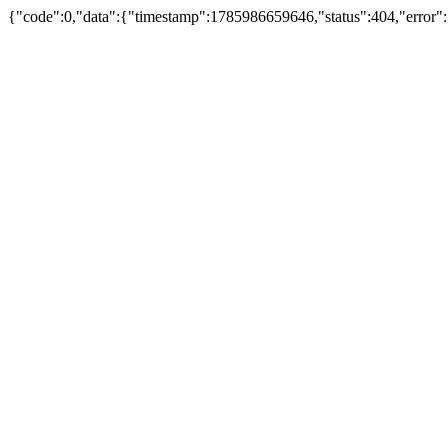
{"code":0,"data":{"timestamp":1785986659646,"status":404,"error