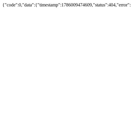
{"code":0,"data":{"timestamp":1786009474609,"status":404,"error":